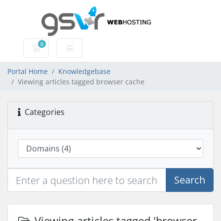
0
Shopping Cart
Portal Home
Knowledgebase
Viewing articles tagged browser cache
Categories
Search
Viewing articles tagged 'browser