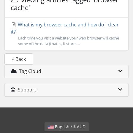
cache'
What is my browser cache and how do I clear
it?
Each time you visit a website your web browser will cache
some of the data (that is, it stores...
« Back
Tag Cloud
Support
English / $ AUD