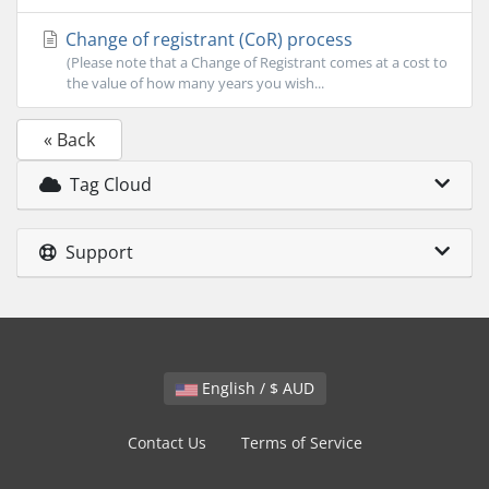
Change of registrant (CoR) process
(Please note that a Change of Registrant comes at a cost to
the value of how many years you wish...
« Back
Tag Cloud
Support
English / $ AUD
Contact Us
Terms of Service