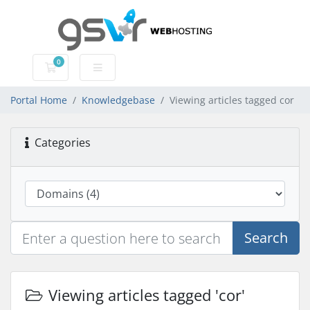
0
Shopping Cart
Portal Home
Knowledgebase
Viewing articles tagged cor
Categories
Search
Viewing articles tagged 'cor'