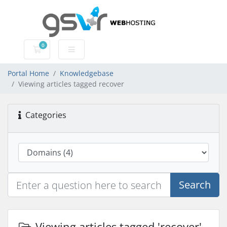
0
Shopping Cart
Portal Home
Knowledgebase
Viewing articles tagged recover
Categories
Search
Viewing articles tagged 'recover'