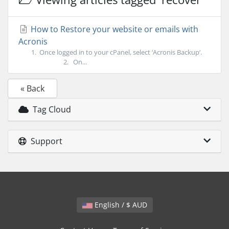
How to Restore your website or emails with
Acronis
1. Once logged in to your cPanel, select ‘Acronis Backup‘.
2. On...
« Back
Tag Cloud
Support
English / $ AUD