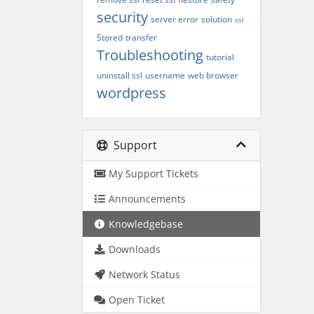
security
server error
solution
ssl
Stored
transfer
Troubleshooting
tutorial
uninstall ssl
username
web browser
wordpress
Support
My Support Tickets
Announcements
Knowledgebase
Downloads
Network Status
Open Ticket