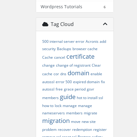
Wordpress Tutorials
6
Tag Cloud
500 internal server error
Acronis
add
security
Backups
browser cache
certificate
Cache
cancel
change
change of registrant
Clear
domain
cache
cor
dns
enable
autossl
error 500
expired domain
fix
autossl
free
grace period
gsvr
guide
members
hot to install ssl
how to
lock
manage
manage
nameservers
members
migrate
migration
move
new site
problem
recover
redemption
register
remove ssl
reset ssl
Restore
safety