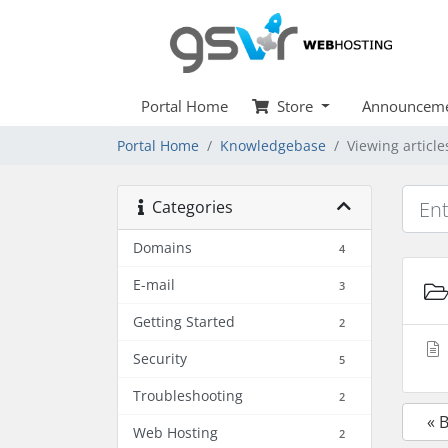
Portal Home
Store
Announceme
Portal Home
Knowledgebase
Viewing articl
Categories
Domains
4
E-mail
3
Getting Started
2
Security
5
Troubleshooting
2
« 
Web Hosting
2