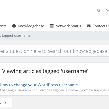
nts
Knowledgebase
Network Status
Contact U
es tagged username
Viewing articles tagged 'username'
How to change your WordPress username
Changing a username shouldn’t be a big deal. However, you’d be surprised a
Back