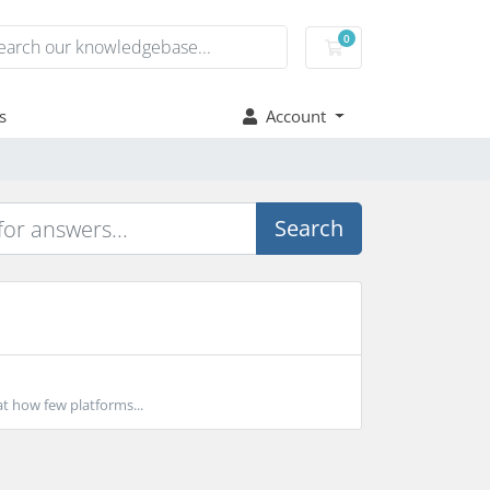
0
Shopping Cart
s
Account
Search
t how few platforms...