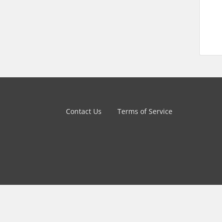
Contact Us
Terms of Service