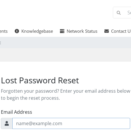
nts
Knowledgebase
Network Status
Contact U
t
Lost Password Reset
Forgotten your password? Enter your email address below
to begin the reset process.
Email Address