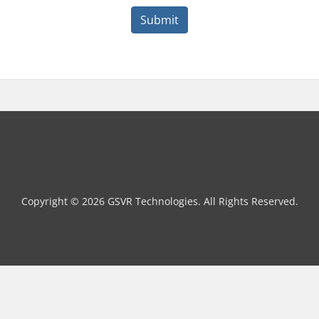
Submit
Copyright © 2026 GSVR Technologies. All Rights Reserved.