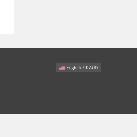
English / $ AUD