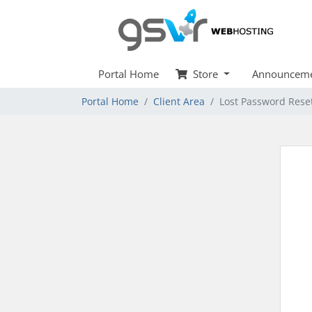
Portal Home
Store
Announceme
Portal Home
Client Area
Lost Password Rese