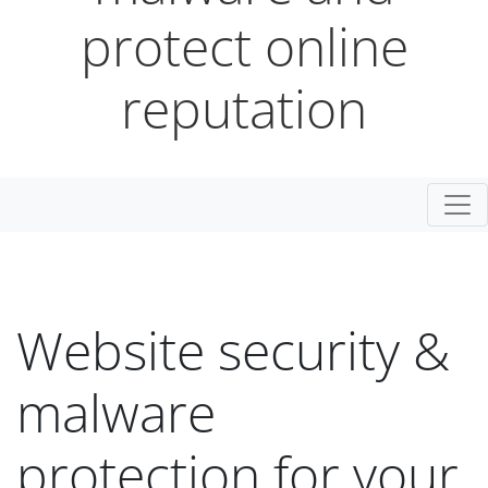
protect online
reputation
Togg
Website security &
malware
protection for your