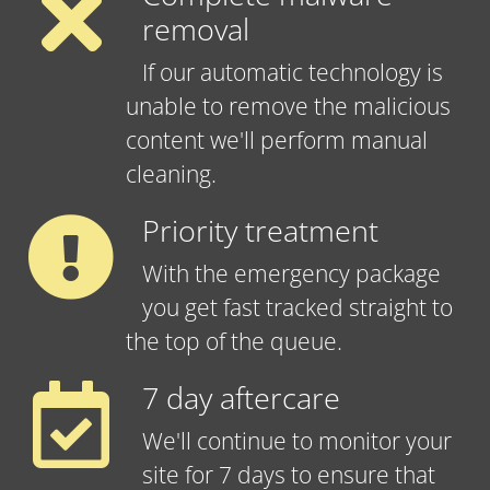
removal
If our automatic technology is
unable to remove the malicious
content we'll perform manual
cleaning.
Priority treatment
With the emergency package
you get fast tracked straight to
the top of the queue.
7 day aftercare
We'll continue to monitor your
site for 7 days to ensure that