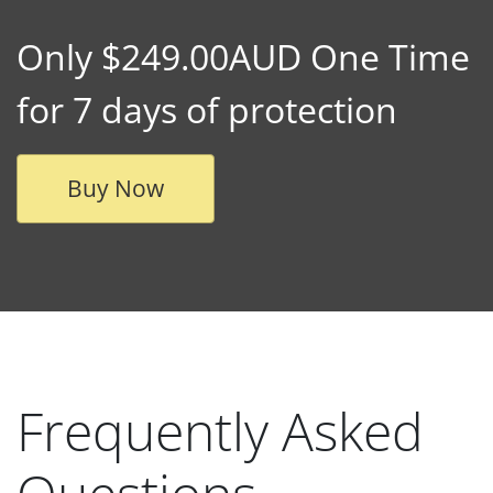
Only $249.00AUD One Time
for 7 days of protection
Buy Now
Frequently Asked