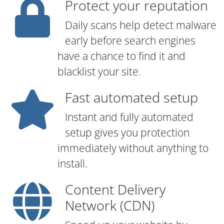
Protect your reputation
Daily scans help detect malware
early before search engines
have a chance to find it and
blacklist your site.
Fast automated setup
Instant and fully automated
setup gives you protection
immediately without anything to
install.
Content Delivery
Network (CDN)