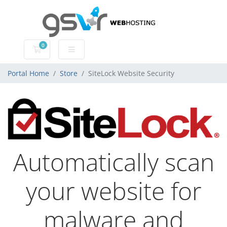
0
Shopping Cart
Portal Home
Store
SiteLock Website Security
Automatically scan
your website for
malware and