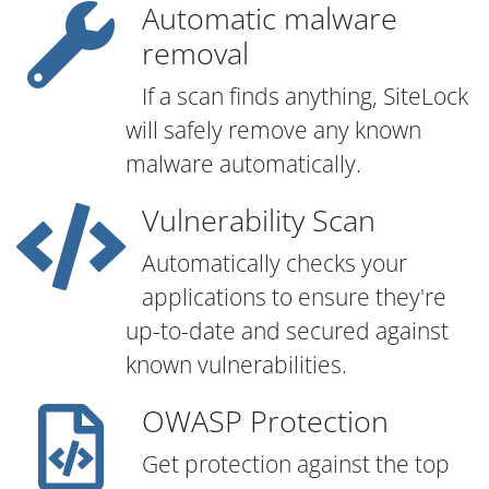
Automatic malware
removal
If a scan finds anything, SiteLock
will safely remove any known
malware automatically.
Vulnerability Scan
Automatically checks your
applications to ensure they're
up-to-date and secured against
known vulnerabilities.
OWASP Protection
Get protection against the top