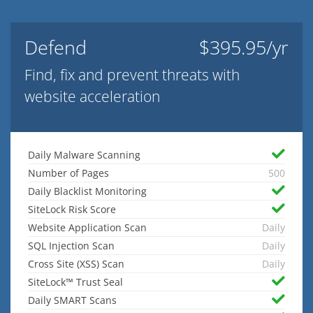
Defend
$395.95/yr
Find, fix and prevent threats with
website acceleration
Daily Malware Scanning
Number of Pages
500
Daily Blacklist Monitoring
SiteLock Risk Score
Website Application Scan
Daily
SQL Injection Scan
Daily
Cross Site (XSS) Scan
Daily
SiteLock™ Trust Seal
Daily SMART Scans