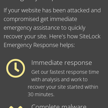
If your website has been attacked and
compromised get immediate
emergency assistance to quickly
recover your site. Here's how SiteLock
Emergency Response helps:
Immediate response
Get our fastest response time
with analysis and work to
recover your site started within
30 minutes.
Complete malware