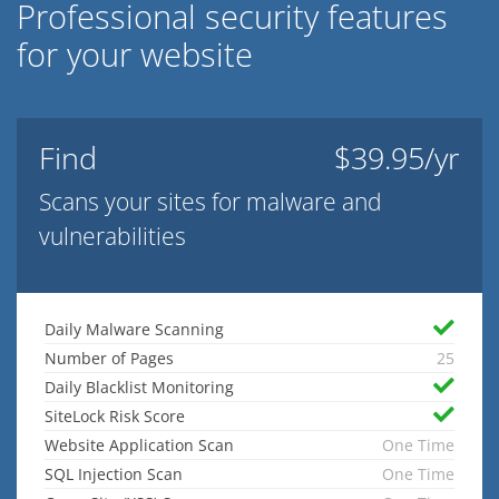
Professional security features
for your website
Find
$39.95/yr
Scans your sites for malware and
vulnerabilities
Daily Malware Scanning
Number of Pages
25
Daily Blacklist Monitoring
SiteLock Risk Score
Website Application Scan
One Time
SQL Injection Scan
One Time