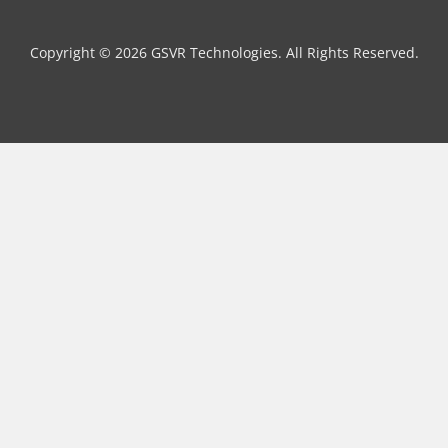
Copyright © 2026 GSVR Technologies. All Rights Reserved.