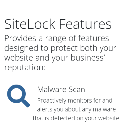
SiteLock Features
Provides a range of features
designed to protect both your
website and your business’
reputation:
Malware Scan
Proactively monitors for and
alerts you about any malware
that is detected on your website.