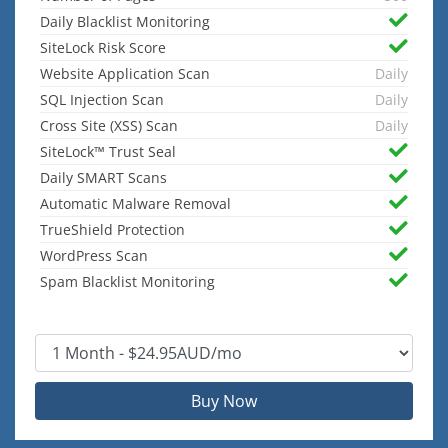
Daily Blacklist Monitoring
SiteLock Risk Score
Website Application Scan
Daily
SQL Injection Scan
Daily
Cross Site (XSS) Scan
Daily
SiteLock™ Trust Seal
Daily SMART Scans
Automatic Malware Removal
TrueShield Protection
WordPress Scan
Spam Blacklist Monitoring
Buy Now