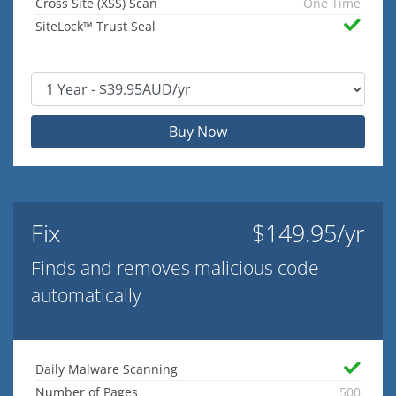
Cross Site (XSS) Scan
One Time
SiteLock™ Trust Seal
Buy Now
Fix
$149.95/yr
Finds and removes malicious code
automatically
Daily Malware Scanning
Number of Pages
500