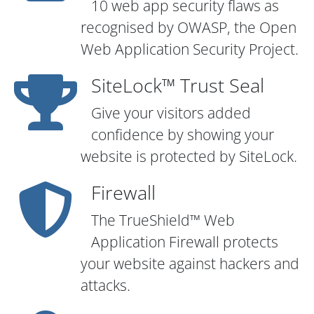
10 web app security flaws as
recognised by OWASP, the Open
Web Application Security Project.
SiteLock™ Trust Seal
Give your visitors added
confidence by showing your
website is protected by SiteLock.
Firewall
The TrueShield™ Web
Application Firewall protects
your website against hackers and
attacks.