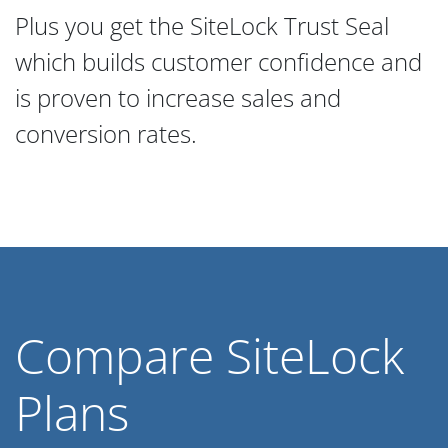
Plus you get the SiteLock Trust Seal
which builds customer confidence and
is proven to increase sales and
conversion rates.
Compare SiteLock
Plans