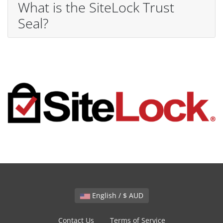
What is the SiteLock Trust
Seal?
English / $ AUD
Contact Us
Terms of Service