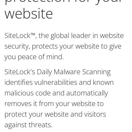
website
SiteLock™, the global leader in website
security, protects your website to give
you peace of mind.
SiteLock's Daily Malware Scanning
identifies vulnerabilities and known
malicious code and automatically
removes it from your website to
protect your website and visitors
against threats.