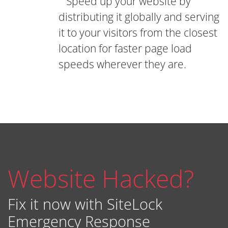
Speed up your website by
distributing it globally and serving
it to your visitors from the closest
location for faster page load
speeds wherever they are.
Website Hacked?
Fix it now with SiteLock
Emergency Response