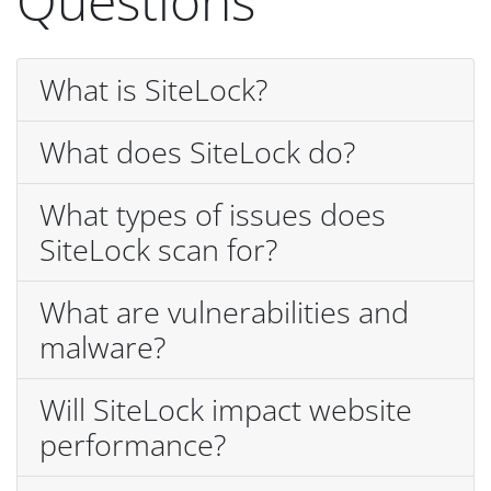
Questions
What is SiteLock?
What does SiteLock do?
What types of issues does
SiteLock scan for?
What are vulnerabilities and
malware?
Will SiteLock impact website
performance?