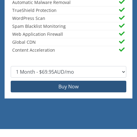
Automatic Malware Removal
TrueShield Protection
WordPress Scan
Spam Blacklist Monitoring
Web Application Firewall
Global CDN
Content Acceleration
Buy Now