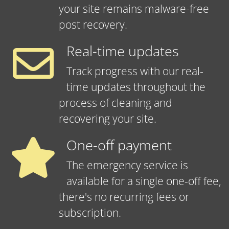
your site remains malware-free
post recovery.
Real-time updates
Track progress with our real-
time updates throughout the
process of cleaning and
recovering your site.
One-off payment
The emergency service is
available for a single one-off fee,
there's no recurring fees or
subscription.